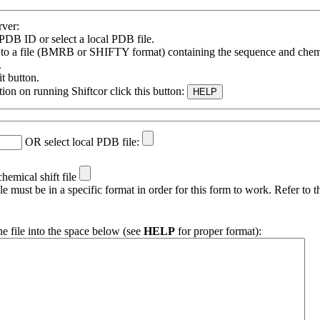
rver:
 PDB ID or select a local PDB file.
e to a file (BMRB or SHIFTY format) containing the sequence and chemic
.
t button.
ion on running Shiftcor click this button:
OR select local PDB file:
chemical shift file
ile must be in a specific format in order for this form to work. Refer to 
he file into the space below (see
HELP
for proper format):