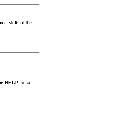
al shifts of the
the
HELP
button