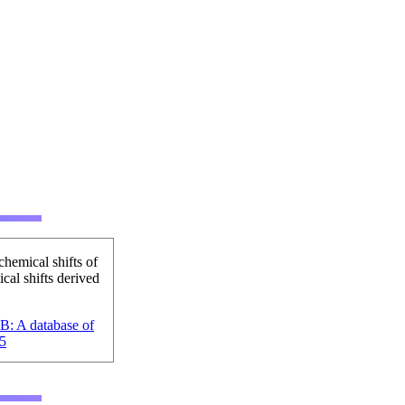
hemical shifts of
cal shifts derived
B: A database of
5