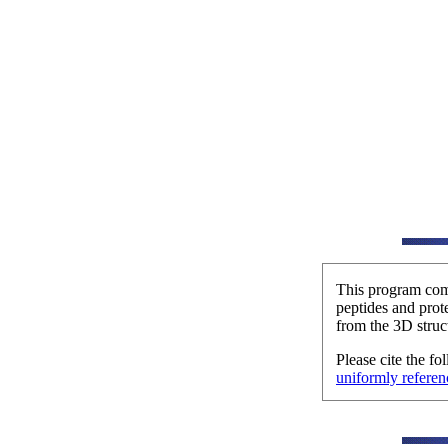
This program comp
peptides and prot
from the 3D struct
Please cite the f
uniformly referen