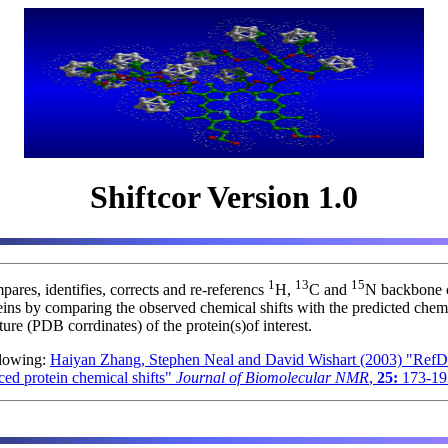
Shiftcor Version 1.0
1
13
15
ares, identifies, corrects and re-referencs
H,
C and
N backbone c
eins by comparing the observed chemical shifts with the predicted chemi
ure (PDB corrdinates) of the protein(s)of interest.
ollowing:
Haiyan Zhang, Stephen Neal and David Wishart (2003) "RefD
ced protein chemical shifts"
Journal of Biomolecular NMR
,
25:
173-19