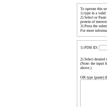
To operate this se
1) type in a valid
2) Select or Past
protein of interest
3) Press the submi
For more informat
1) PDB ID:
2) Select desired 
(Note: the input f
above.)
OR type (paste) t